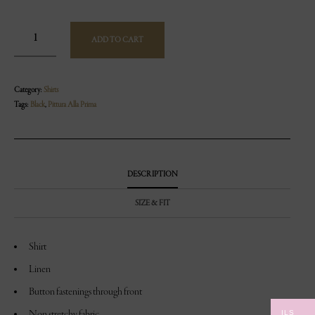
ADD TO CART
Category:
Shirts
Tags:
Black
,
Pittura Alla Prima
DESCRIPTION
SIZE & FIT
Shirt
Linen
Button fastenings through front
ILS
Non stretchy fabric