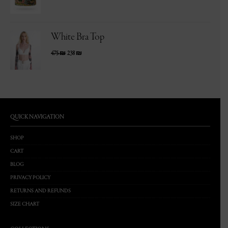
White Bra Top
475
₪
238
₪
QUICK NAVIGATION
SHOP
CART
BLOG
PRIVACY POLICY
RETURNS AND REFUNDS
SIZE CHART