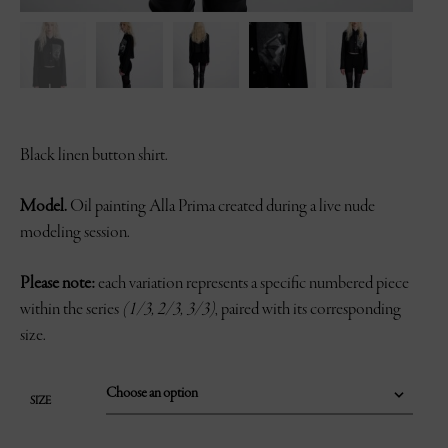
Black linen button shirt.
Model.
Oil painting Alla Prima created during a live nude
modeling session.
Please note:
each variation represents a specific numbered piece
within the series
(1/3, 2/3, 3/3)
, paired with its corresponding
size.
SIZE