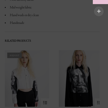
Mid weight fabric
Hand wash or dry clean
Handmade
RELATED PRODUCTS
SOLD OUT