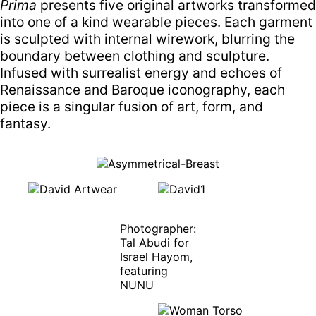
Prima
presents five original artworks transformed
into one of a kind wearable pieces. Each garment
is sculpted with internal wirework, blurring the
boundary between clothing and sculpture.
Infused with surrealist energy and echoes of
Renaissance and Baroque iconography, each
piece is a singular fusion of art, form, and
fantasy.
Photographer:
Tal Abudi for
Israel Hayom,
featuring
NUNU