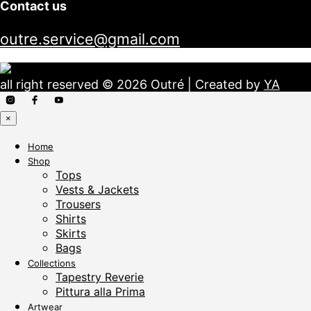
Contact us
outre.service@gmail.com
all right reserved © 2026 Outré | Created by
YA
×
Home
Shop
Tops
Vests & Jackets
Trousers
Shirts
Skirts
Bags
Collections
Tapestry Reverie
Pittura alla Prima
Artwear