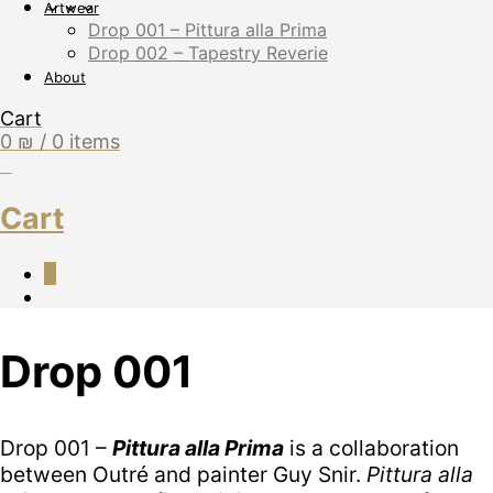
Artwear
Drop 001 – Pittura alla Prima
Drop 002 – Tapestry Reverie
About
Cart
0
₪
/ 0 items
0
Cart
0
Drop 001
Drop 001 –
Pittura alla Prima
is a collaboration
between Outré and painter Guy Snir.
Pittura alla