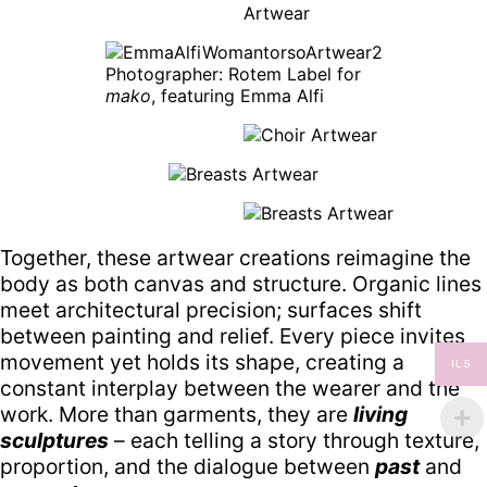
Photographer: Rotem Label for
mako
, featuring Emma Alfi
Together, these artwear creations reimagine the
body as both canvas and structure. Organic lines
meet architectural precision; surfaces shift
between painting and relief. Every piece invites
movement yet holds its shape, creating a
ILS
constant interplay between the wearer and the
work. More than garments, they are
living
sculptures
– each telling a story through texture,
proportion, and the dialogue between
past
and