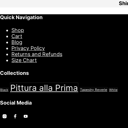
Quick Navigation
Shop
Cart
Blog
Privacy Policy
Returns and Refunds
Size Chart
Collections
Pittura alla Prima
Tapestry Reverie
Black
White
Social Media