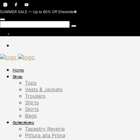
SUMMER SALE — Up to 60% Off Sitewide🐙
Home
Shop
Tops
Vests & Jackets
Trousers
Shirts
Skirts
Bags
Collections
Tapestry Reverie
Pittura alla Prima