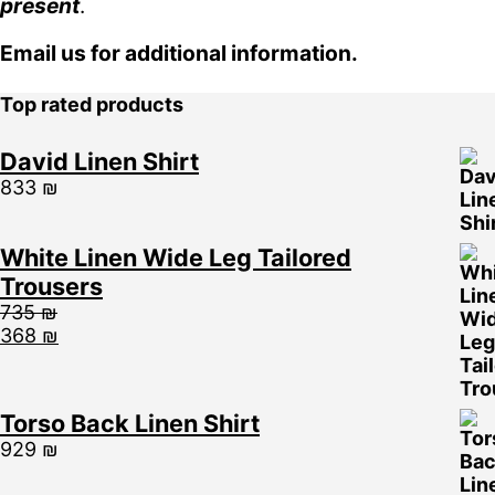
present
.
Email us for additional information.
Top rated products
David Linen Shirt
833
₪
White Linen Wide Leg Tailored
Trousers
735
₪
368
₪
Torso Back Linen Shirt
929
₪