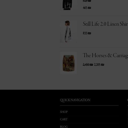
929
₪
465
₪
Still Life 2.0 Linen Shir
833
₪
The Horses & Carriage
2,450
₪
2,205
₪
QUICK NAVIGATION
SHOP
CART
BLOG