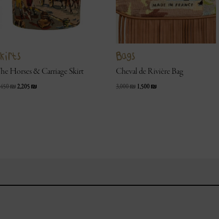
kirts
Bags
he Horses & Carriage Skirt
Cheval de Rivière Bag
,450
₪
2,205
₪
3,000
₪
1,500
₪