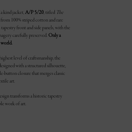
a kind jacket,
A/P 5/20
, titled
The
ed from 100% striped cotton and rare
apestry front and side panels, with the
agery carefully preserved.
Only a
e world.
ighest level of craftsmanship, the
 designed with a structured silhouette,
gle-button closure that merges classic
xtile art.
sign transforms a historic tapestry
ble work of art.