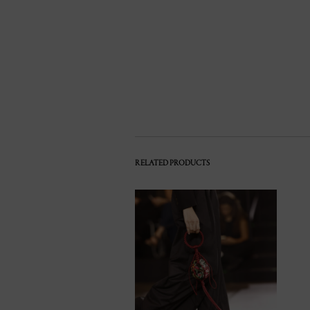
RELATED PRODUCTS