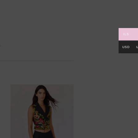
ILS
.
USD