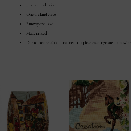
Double lapel Jacket
One of a kind piece
Runway exclusive
Made in Israel
Due to the one of a kind nature of this piece, exchanges are not possible