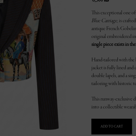
6,300
₪
This exceptional one of 
Blue Carriage
, is craft
antique French Gobelin t
original embroidered im
single piece exists in th
Hand-tailored with the h
jacket is fully lined and
double lapels, and a sin
tailoring with historic te
This runway-exclusive de
into a collectible weara
ADD TO CART