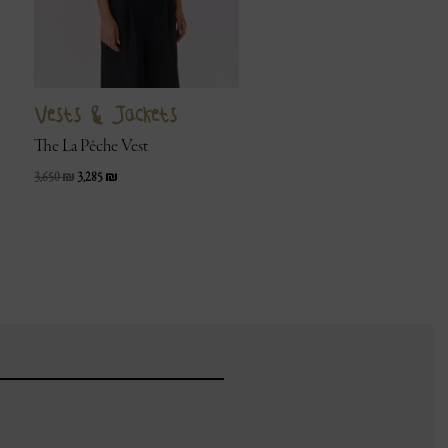
Vests & Jackets
The La Pêche Vest
3,650
₪
3,285
₪