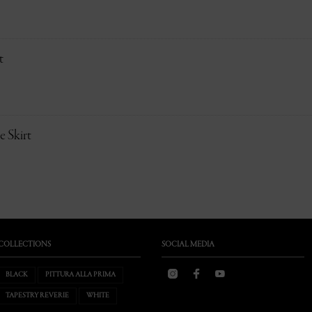
t
 Skirt
COLLECTIONS
SOCIAL MEDIA
BLACK
PITTURA ALLA PRIMA
TAPESTRY REVERIE
WHITE