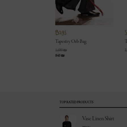
Bags
S
Tapestry Orb Bag
T
1,680
₪
2
840
₪
TOP RATED PRODUCTS
Vase Linen Shirt