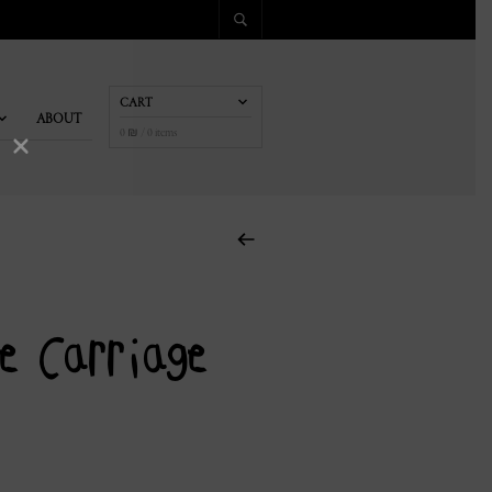
CART
ABOUT
×
0
₪
/ 0 items
e Carriage