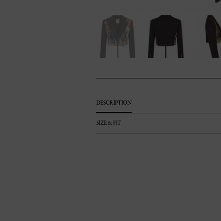
DESCRIPTION
SIZE & FIT