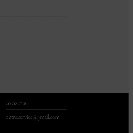
CONTACT US
outre.service@gmail.com