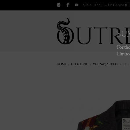
SUMMER SALE — UP TO 60% OFF
SU
For the
Limited
HOME
/
CLOTHING
/
VESTS & JACKETS
/ THE 