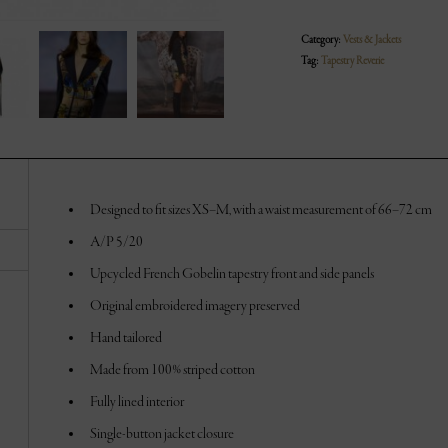
Category:
Vests & Jackets
Tag:
Tapestry Reverie
Designed to fit sizes XS–M, with a waist measurement of 66–72 cm
A/P 5/20
Upcycled French Gobelin tapestry front and side panels
Original embroidered imagery preserved
Hand tailored
Made from 100% striped cotton
Fully lined interior
Single-button jacket closure