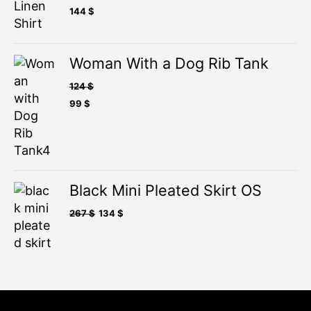
144
$
Woman With a Dog Rib Tank
124
$
99
$
Black Mini Pleated Skirt OS
267
$
134
$