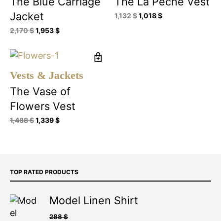
The Blue Carriage
The La Pêche Vest
Jacket
1,132
$
1,018
$
2,170
$
1,953
$
Vests & Jackets
The Vase of
Flowers Vest
1,488
$
1,339
$
TOP RATED PRODUCTS
Model Linen Shirt
288
$