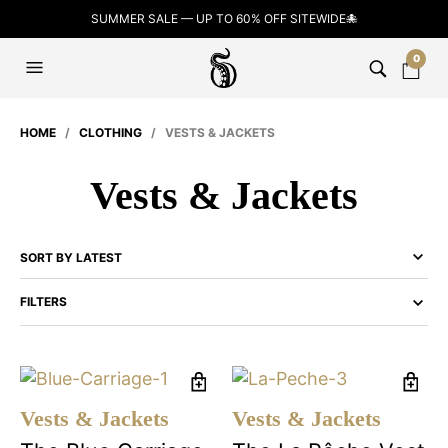
SUMMER SALE — UP TO 60% OFF SITEWIDE🐙
0
HOME
/
CLOTHING
/ VESTS & JACKETS
Vests & Jackets
FILTERS
Vests & Jackets
Vests & Jackets