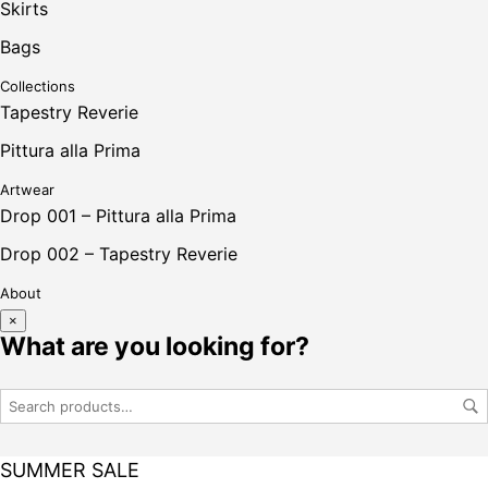
Skirts
Bags
Collections
Tapestry Reverie
Pittura alla Prima
Artwear
Drop 001 – Pittura alla Prima
Drop 002 – Tapestry Reverie
About
×
What are you looking for?
SUMMER SALE