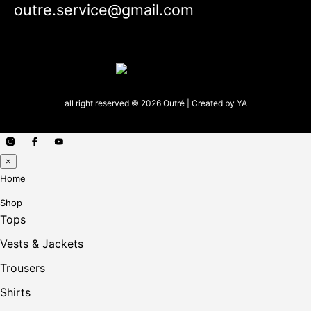
outre.service@gmail.com
all right reserved © 2026 Outré | Created by
YA
×
Home
Shop
Tops
Vests & Jackets
Trousers
Shirts