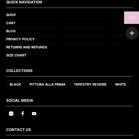
QUICK NAVIGATION
SHOP
USD
CART
BLOG
PRIVACY POLICY
RETURNS AND REFUNDS
SIZE CHART
COLLECTIONS
BLACK
PITTURA ALLA PRIMA
TAPESTRY REVERIE
WHITE
SOCIAL MEDIA
CONTACT US